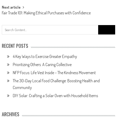
Next article
Fair Trade 101: Making Ethical Purchases with Confidence
Search
for:
RECENT POSTS
4 Key Ways to Exercise Greater Empathy
Prioritizing Others: A Caring Collective
NFP Focus: Life Vest Inside – The Kindness Movement
The 30-Day Local Food Challenge: Boosting Health and
Community
DIY Solar: Crafting a Solar Oven with Household Items
ARCHIVES