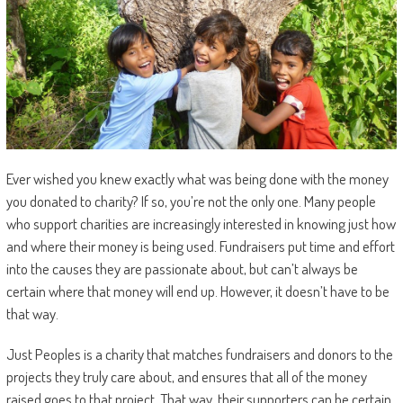
Ever wished you knew exactly what was being done with the money
you donated to charity? If so, you’re not the only one. Many people
who support charities are increasingly interested in knowing just how
and where their money is being used. Fundraisers put time and effort
into the causes they are passionate about, but can’t always be
certain where that money will end up. However, it doesn’t have to be
that way.
Just Peoples is a charity that matches fundraisers and donors to the
projects they truly care about, and ensures that all of the money
raised goes to that project. That way, their supporters can be certain