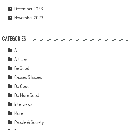
December 2023
November 2023
CATEGORIES
All
Articles
Be Good
Causes & Issues
Do Good
Do More Good
Interviews
More
People & Society