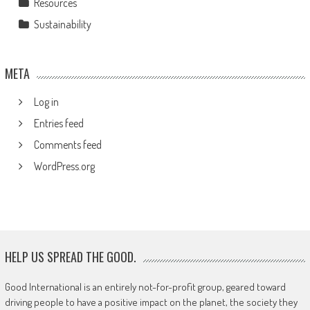
Resources
Sustainability
META
Log in
Entries feed
Comments feed
WordPress.org
HELP US SPREAD THE GOOD.
Good International is an entirely not-for-profit group, geared toward
driving people to have a positive impact on the planet, the society they