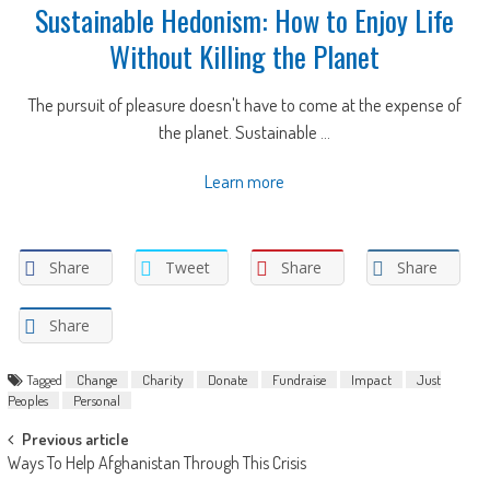
Sustainable Hedonism: How to Enjoy Life
Without Killing the Planet
The pursuit of pleasure doesn't have to come at the expense of
the planet. Sustainable ...
Learn more
Share
Tweet
Share
Share
Share
Tagged
Change
Charity
Donate
Fundraise
Impact
Just
Peoples
Personal
Post
Previous article
Ways To Help Afghanistan Through This Crisis
navigation