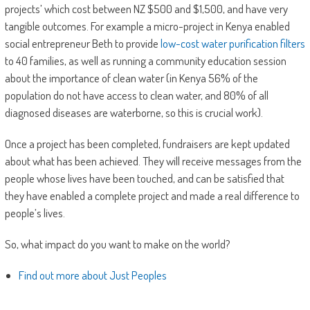
projects’ which cost between NZ $500 and $1,500, and have very
tangible outcomes. For example a micro-project in Kenya enabled
social entrepreneur Beth to provide
low-cost water purification filters
to 40 families, as well as running a community education session
about the importance of clean water (in Kenya 56% of the
population do not have access to clean water, and 80% of all
diagnosed diseases are waterborne, so this is crucial work).
Once a project has been completed, fundraisers are kept updated
about what has been achieved. They will receive messages from the
people whose lives have been touched, and can be satisfied that
they have enabled a complete project and made a real difference to
people’s lives.
So, what impact do you want to make on the world?
Find out more about Just Peoples