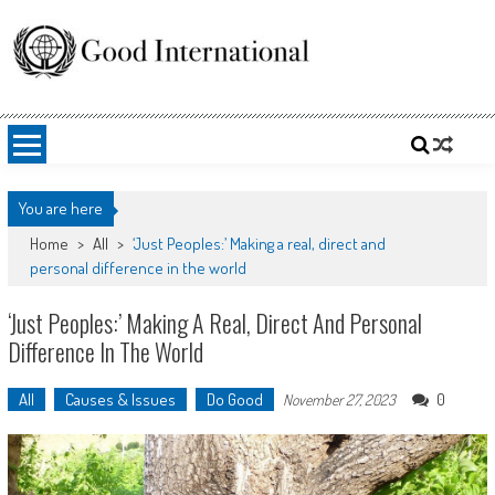
Skip
to
content
Good International
Promoting altruism.
You are here
Home
>
All
>
‘Just Peoples:’ Making a real, direct and
personal difference in the world
‘Just Peoples:’ Making A Real, Direct And Personal
Difference In The World
All
Causes & Issues
Do Good
0
November 27, 2023