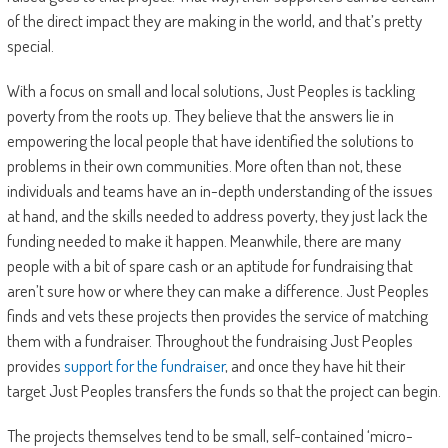
of the direct impact they are making in the world, and that’s pretty
special.
With a focus on small and local solutions, Just Peoples is tackling
poverty from the roots up. They believe that the answers lie in
empowering the local people that have identified the solutions to
problems in their own communities. More often than not, these
individuals and teams have an in-depth understanding of the issues
at hand, and the skills needed to address poverty, they just lack the
funding needed to make it happen. Meanwhile, there are many
people with a bit of spare cash or an aptitude for fundraising that
aren’t sure how or where they can make a difference. Just Peoples
finds and vets these projects then provides the service of matching
them with a fundraiser. Throughout the fundraising Just Peoples
provides
support for the fundraiser
, and once they have hit their
target Just Peoples transfers the funds so that the project can begin.
The projects themselves tend to be small, self-contained ‘micro-