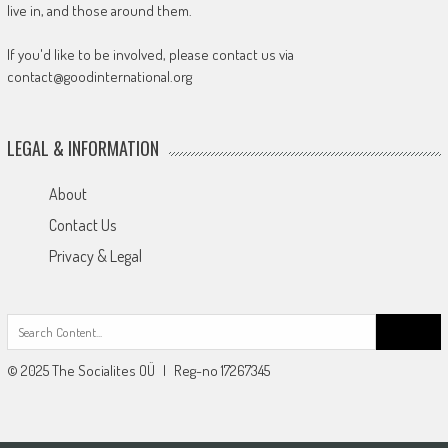
live in, and those around them.
If you'd like to be involved, please contact us via
contact@goodinternational.org
LEGAL & INFORMATION
About
Contact Us
Privacy & Legal
Search
for:
© 2025 The Socialites OÜ | Reg-no 17267345